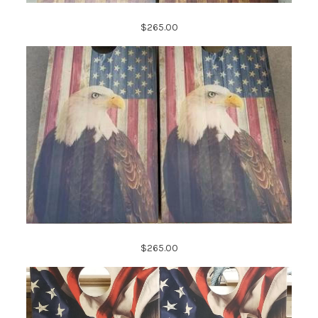
$265.00
$265.00