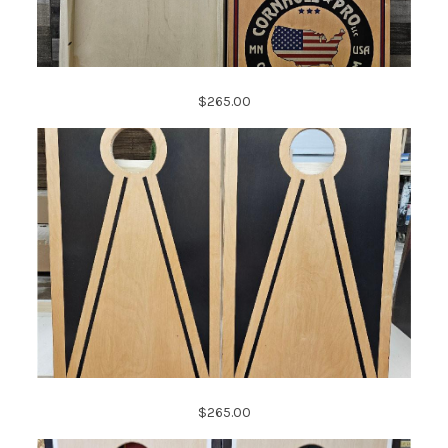
$265.00
$265.00