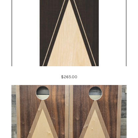
$265.00