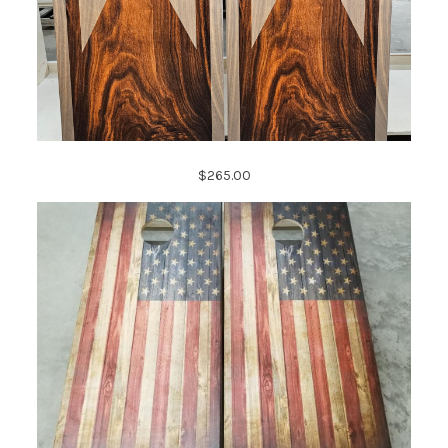
$265.00