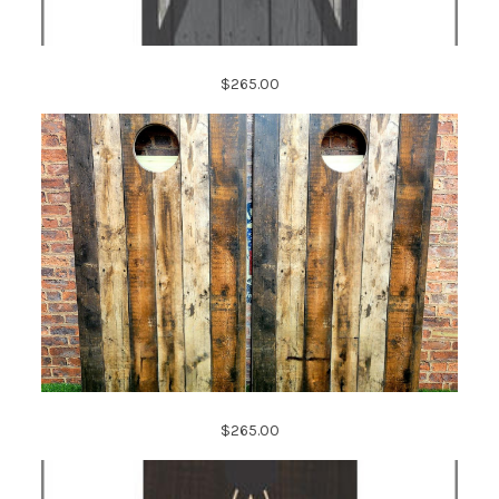
$265.00
$265.00