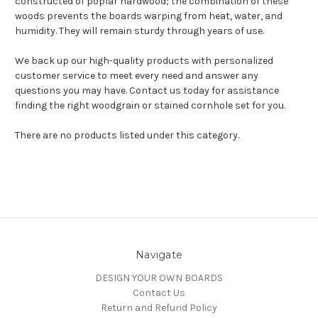
constructed of poplar hardwood; the combination of these
woods prevents the boards warping from heat, water, and
humidity. They will remain sturdy through years of use.
We back up our high-quality products with personalized
customer service to meet every need and answer any
questions you may have. Contact us today for assistance
finding the right woodgrain or stained cornhole set for you.
There are no products listed under this category.
Navigate
DESIGN YOUR OWN BOARDS
Contact Us
Return and Refund Policy