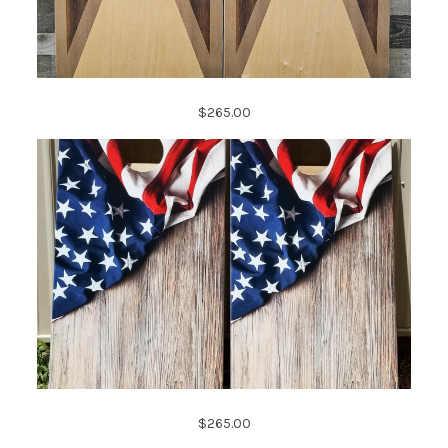
$265.00
$265.00