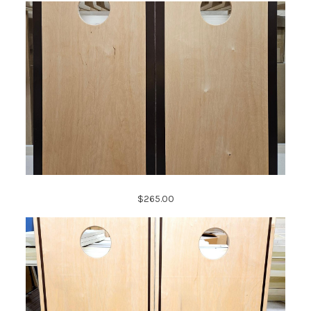
$265.00