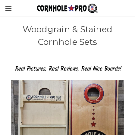
Woodgrain & Stained
Cornhole Sets