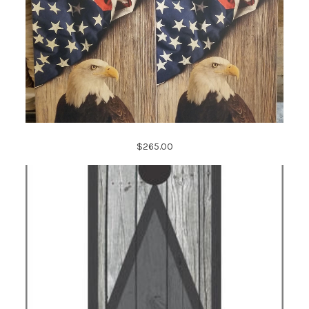
$265.00