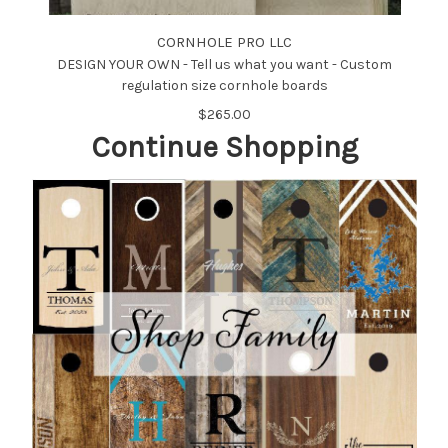
CORNHOLE PRO LLC
DESIGN YOUR OWN - Tell us what you want - Custom
regulation size cornhole boards
$265.00
Continue Shopping