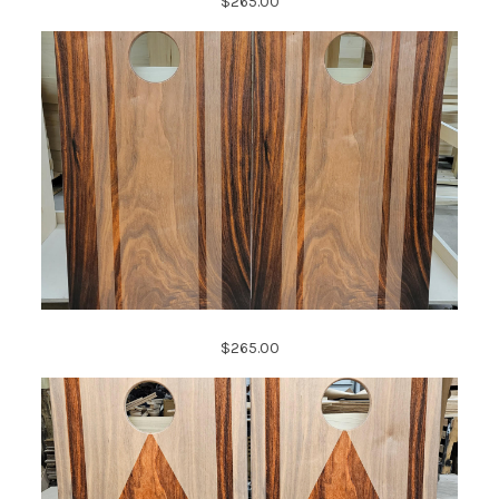
$265.00
$265.00