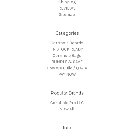
Shipping
REVIEWS
Sitemap
Categories
Cornhole Boards
IN STOCK READY
Cornhole Bags
BUNDLE & SAVE
How We Build / Q & A
PAY NOW
Popular Brands
Cornhole Pro LLC
View All
Info