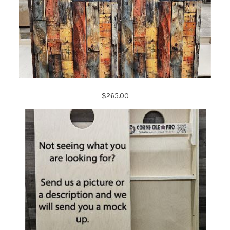
$265.00