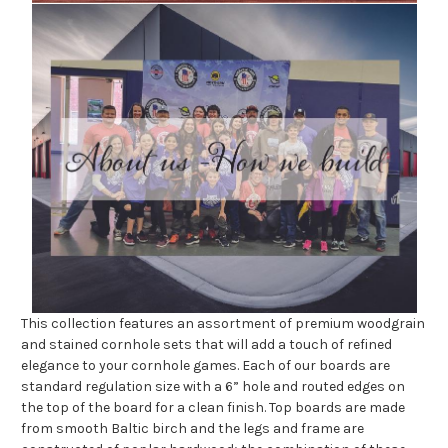
This collection features an assortment of premium woodgrain
and stained cornhole sets that will add a touch of refined
elegance to your cornhole games. Each of our boards are
standard regulation size with a 6” hole and routed edges on
the top of the board for a clean finish. Top boards are made
from smooth Baltic birch and the legs and frame are