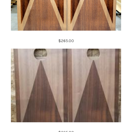
$265.00