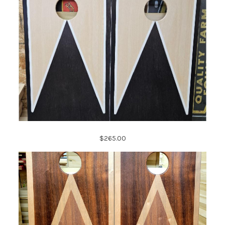
$265.00