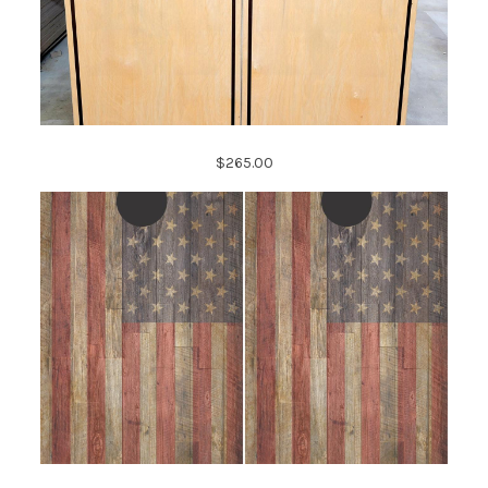
$265.00