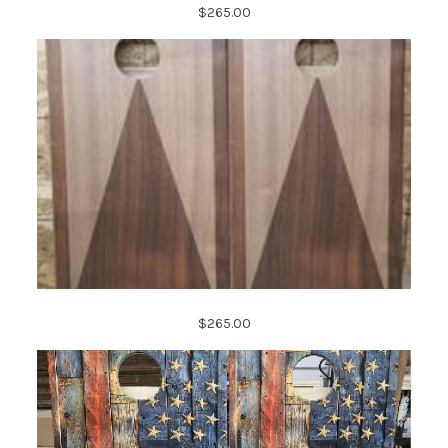
$265.00
$265.00