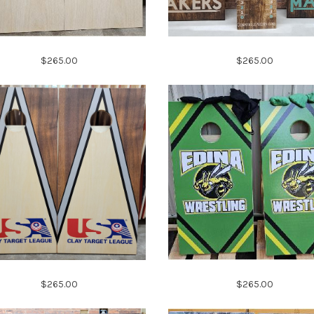
$265.00
$265.00
$265.00
$265.00