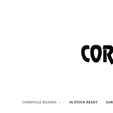
CORNHOLE BOARDS
IN STOCK READY
COR