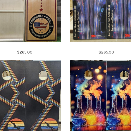
$265.00
$265.00