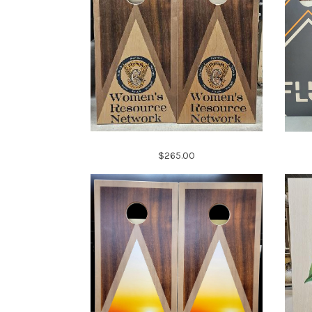
$265.00