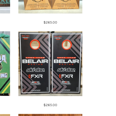
$265.00
$265.00