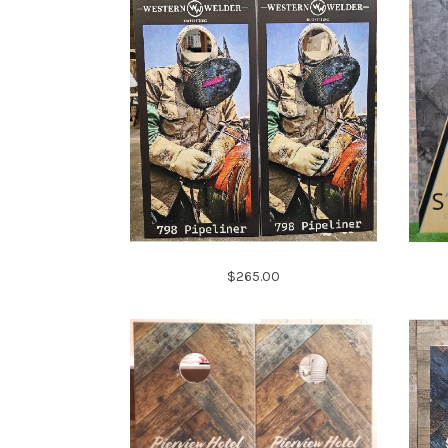
$265.00