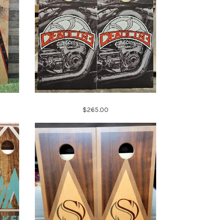
$265.00