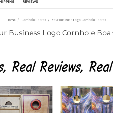
HIPPING
REVIEWS
Home
Cornhole Boards
Your Business Logo Cornhole Boards
ur Business Logo Cornhole Boa