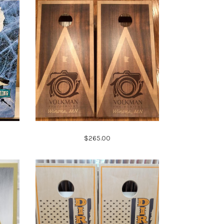
$265.00