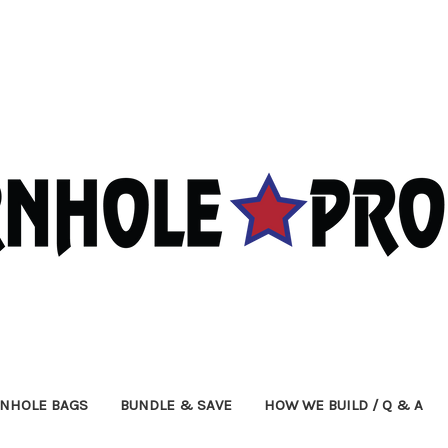
NHOLE BAGS
BUNDLE & SAVE
HOW WE BUILD / Q & A