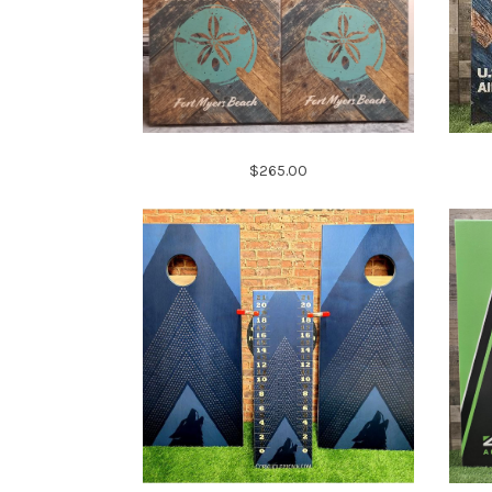
$265.00