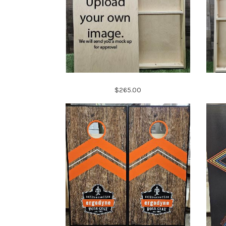
$265.00