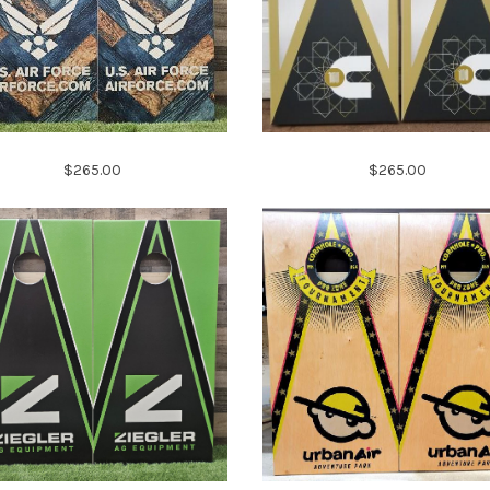
$265.00
$265.00