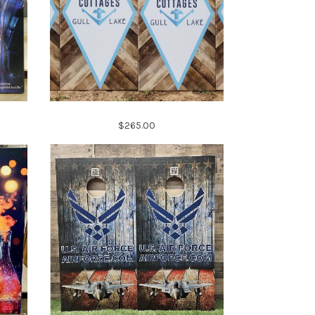
$265.00