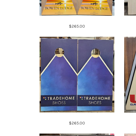
$265.00
$265.00