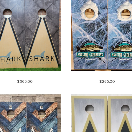
$265.00
$265.00