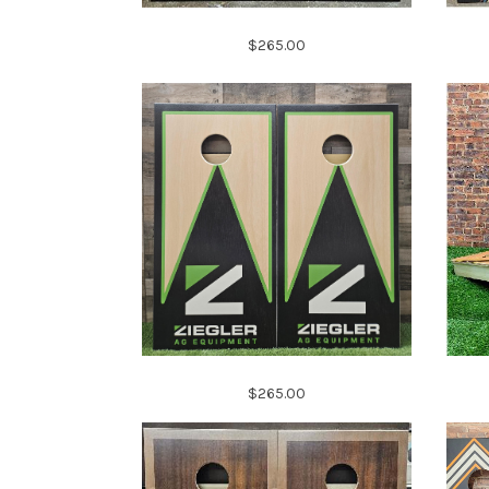
$265.00
$265.00