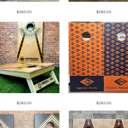
$265.00
$265.00
$265.00
$265.00