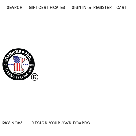
SEARCH
GIFT CERTIFICATES
SIGN IN
or
REGISTER
CART
PAY NOW
DESIGN YOUR OWN BOARDS