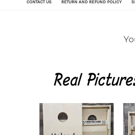
CONTACT US
RETURN AND REFUND POLICY
S
Yo