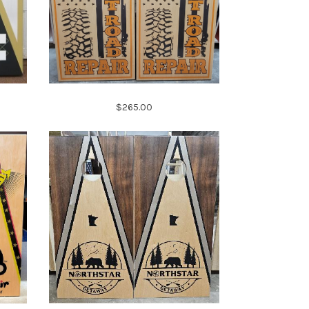
$265.00