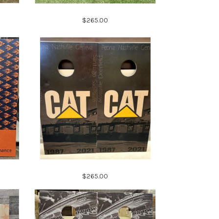
$265.00
$265.00