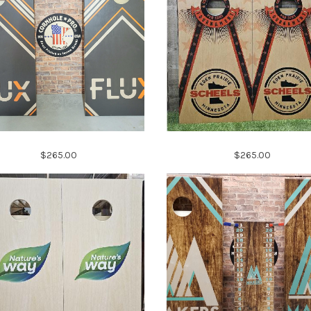
$265.00
$265.00