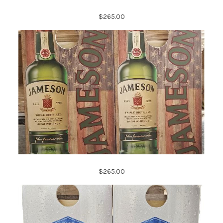
$265.00
$265.00