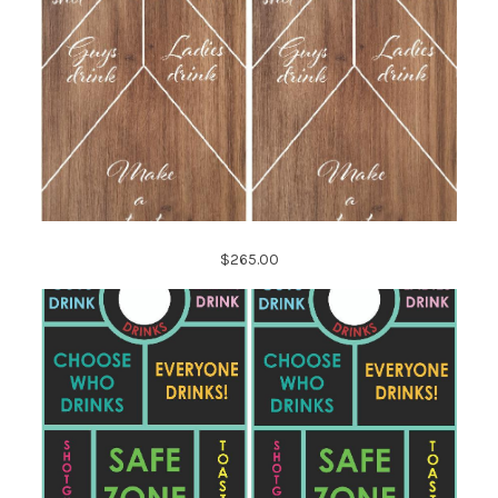
$265.00