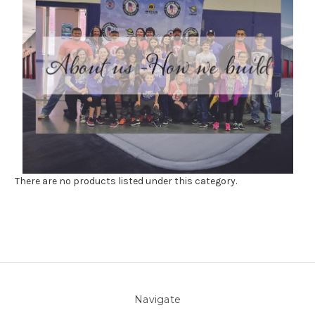
There are no products listed under this category.
Navigate