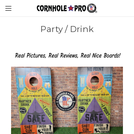
Party / Drink