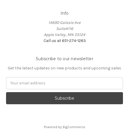
Info
14690 Galaxie Ave
Suite#116
Apple Valley, MN 55124
Call us at 651-274-1263
Subscribe to our newsletter
Get the latest updates on new products and upcoming sales
Email
Address
Powered by
BigCommerce