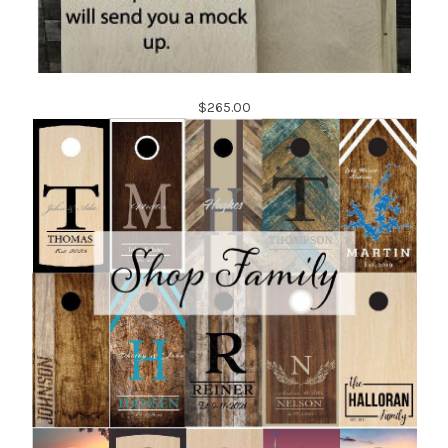
$265.00