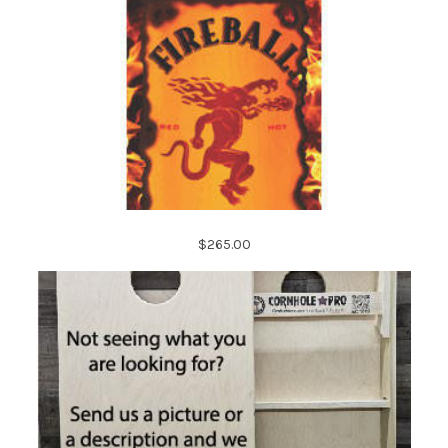
$265.00