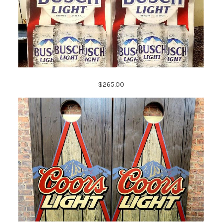
$265.00