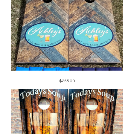
$265.00