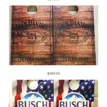
$265.00