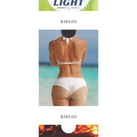
$265.00
$265.00