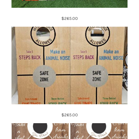
$265.00
$265.00