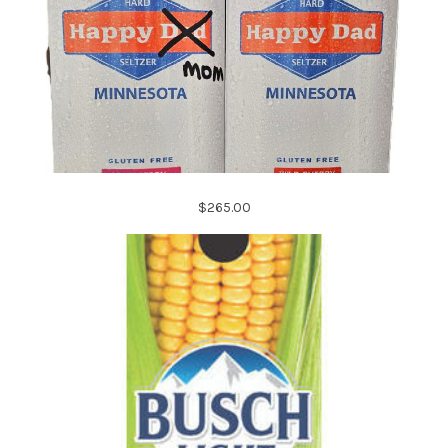
$265.00