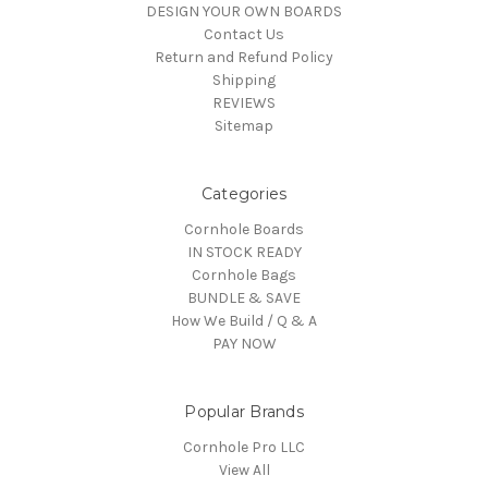
DESIGN YOUR OWN BOARDS
Contact Us
Return and Refund Policy
Shipping
REVIEWS
Sitemap
Categories
Cornhole Boards
IN STOCK READY
Cornhole Bags
BUNDLE & SAVE
How We Build / Q & A
PAY NOW
Popular Brands
Cornhole Pro LLC
View All