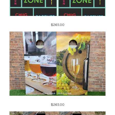
$265.00
$265.00