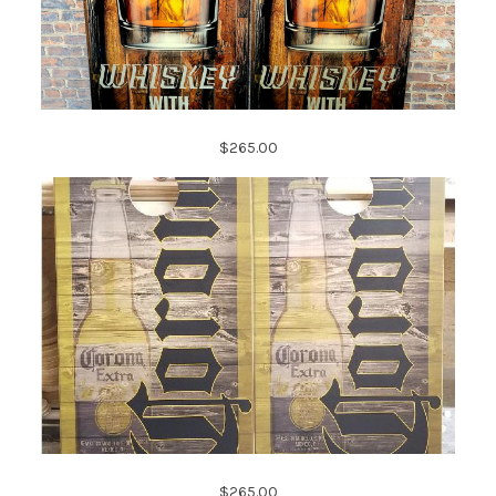
$265.00
$265.00