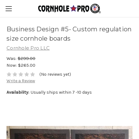
Business Design #5- Custom regulation
size cornhole boards
Cornhole Pro LLC
Was:
$299.00
Now:
$265.00
(No reviews yet)
Write a Review
Availability:
Usually ships within 7 -10 days