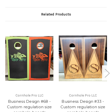
Related Products
Cornhole Pro LLC
Cornhole Pro LLC
Business Design #68 -
Business Design #33 -
Custom regulation size
Custom regulation size