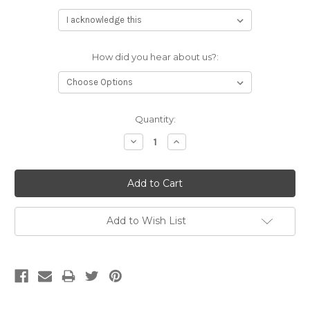
How did you hear about us?:
Current
Quantity:
Stock:
Decrease
Increase
Quantity:
Quantity:
Add to Wish List