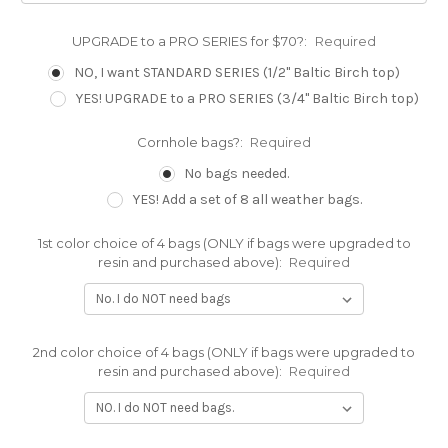
UPGRADE to a PRO SERIES for $70?:
Required
NO, I want STANDARD SERIES (1/2" Baltic Birch top)
YES! UPGRADE to a PRO SERIES (3/4" Baltic Birch top)
Cornhole bags?:
Required
No bags needed.
YES! Add a set of 8 all weather bags.
1st color choice of 4 bags (ONLY if bags were upgraded to
resin and purchased above):
Required
2nd color choice of 4 bags (ONLY if bags were upgraded to
resin and purchased above):
Required