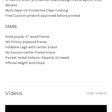
decals)
Multi-layer UV Protective Clear Coating
Free Custom artwork approved before printed
FRAME:
Solid poplar 3” wood frame
NO Flimsy plywood frame
Foldable Legs with center brace
No bounce center frame brace
Pocket Holed, Exterior Glued & Screwed
Official Height and Slope
Videos
Hide Videos