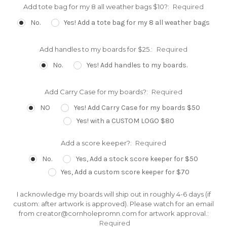
Add tote bag for my 8 all weather bags $10?:
Required
No.
Yes! Add a tote bag for my 8 all weather bags
Add handles to my boards for $25.:
Required
No.
Yes! Add handles to my boards.
Add Carry Case for my boards?:
Required
NO
Yes! Add Carry Case for my boards $50
Yes! with a CUSTOM LOGO $80
Add a score keeper?:
Required
No.
Yes, Add a stock score keeper for $50
Yes, Add a custom score keeper for $70
I acknowledge my boards will ship out in roughly 4-6 days (if
custom: after artwork is approved). Please watch for an email
from creator@cornholepromn.com for artwork approval.:
Required