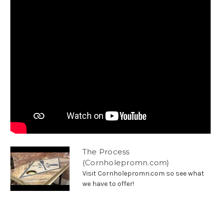
The Process
(Cornholepromn.com)
Visit Cornholepromn.com so see what
we have to offer!