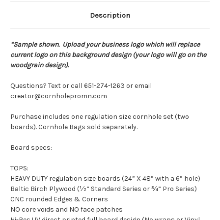
Description
*Sample shown. Upload your business logo which will replace
current logo on this background design (your logo will go on the
woodgrain design).
Questions? Text or call 651-274-1263 or email
creator@cornholepromn.com
Purchase includes one regulation size cornhole set (two
boards). Cornhole Bags sold separately.
Board specs:
TOPS:
HEAVY DUTY regulation size boards (24” X 48” with a 6” hole)
Baltic Birch Plywood (½” Standard Series or ¾” Pro Series)
CNC rounded Edges & Corners
NO core voids and NO face patches
Hi-Res UV direct printed full board design (No wraps or Vinyl