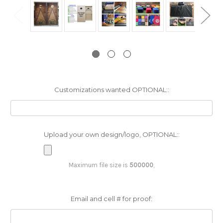
Customizations wanted OPTIONAL::
Upload your own design/logo, OPTIONAL::
Maximum file size is
500000
,
Email and cell # for proof: