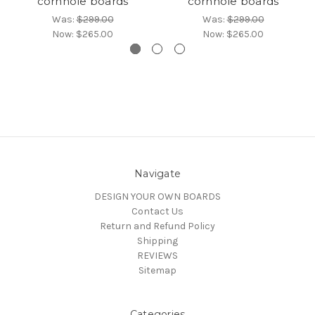
cornhole boards
cornhole boards
Was:
$299.00
Was:
$299.00
Now:
$265.00
Now:
$265.00
Navigate
DESIGN YOUR OWN BOARDS
Contact Us
Return and Refund Policy
Shipping
REVIEWS
Sitemap
Categories