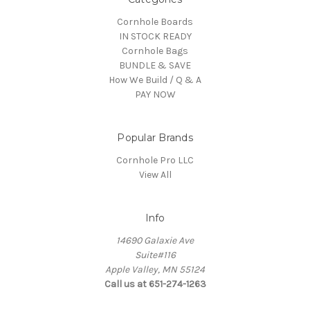
Cornhole Boards
IN STOCK READY
Cornhole Bags
BUNDLE & SAVE
How We Build / Q & A
PAY NOW
Popular Brands
Cornhole Pro LLC
View All
Info
14690 Galaxie Ave
Suite#116
Apple Valley, MN 55124
Call us at 651-274-1263