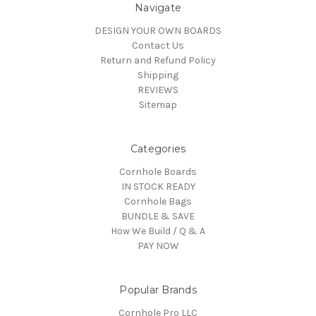
Navigate
DESIGN YOUR OWN BOARDS
Contact Us
Return and Refund Policy
Shipping
REVIEWS
Sitemap
Categories
Cornhole Boards
IN STOCK READY
Cornhole Bags
BUNDLE & SAVE
How We Build / Q & A
PAY NOW
Popular Brands
Cornhole Pro LLC