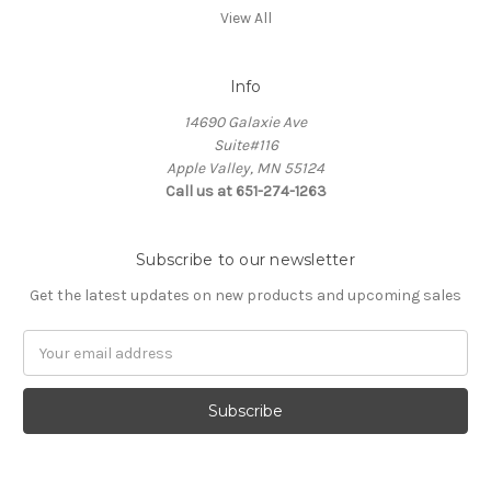
View All
Info
14690 Galaxie Ave
Suite#116
Apple Valley, MN 55124
Call us at 651-274-1263
Subscribe to our newsletter
Get the latest updates on new products and upcoming sales
Email
Address