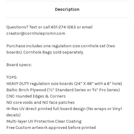
Description
Questions? Text or call 651-274-1263 or email
creator@cornholepromn.com
Purchase includes one regulation size cornhole set (two
boards). Cornhole Bags sold separately.
Board specs:
TOPS:
HEAVY DUTY regulation size boards (24” X 48” with a 6” hole)
Baltic Birch Plywood (½” Standard Series or ¾” Pro Series)
CNC rounded Edges & Corners
NO core voids and NO face patches
Hi-Res UV direct printed full board design (No wraps or Vinyl
decals)
Multi-layer UV Protective Clear Coating
Free Custom artwork approved before printed