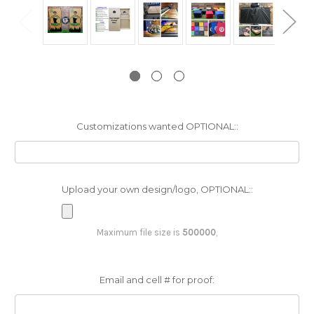
Customizations wanted OPTIONAL::
Upload your own design/logo, OPTIONAL::
Maximum file size is
500000
,
Email and cell # for proof: