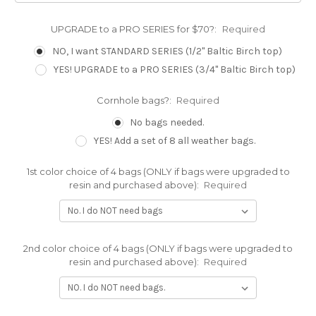
UPGRADE to a PRO SERIES for $70?:
Required
NO, I want STANDARD SERIES (1/2" Baltic Birch top)
YES! UPGRADE to a PRO SERIES (3/4" Baltic Birch top)
Cornhole bags?:
Required
No bags needed.
YES! Add a set of 8 all weather bags.
1st color choice of 4 bags (ONLY if bags were upgraded to
resin and purchased above):
Required
2nd color choice of 4 bags (ONLY if bags were upgraded to
resin and purchased above):
Required