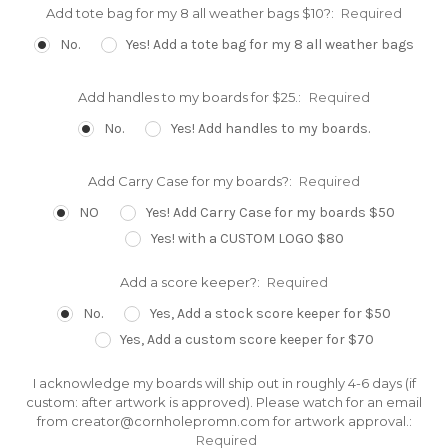
Add tote bag for my 8 all weather bags $10?:
Required
No.
Yes! Add a tote bag for my 8 all weather bags
Add handles to my boards for $25.:
Required
No.
Yes! Add handles to my boards.
Add Carry Case for my boards?:
Required
NO
Yes! Add Carry Case for my boards $50
Yes! with a CUSTOM LOGO $80
Add a score keeper?:
Required
No.
Yes, Add a stock score keeper for $50
Yes, Add a custom score keeper for $70
I acknowledge my boards will ship out in roughly 4-6 days (if
custom: after artwork is approved). Please watch for an email
from creator@cornholepromn.com for artwork approval.:
Required