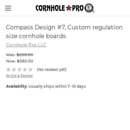
Compass Design #7, Custom regulation
size cornhole boards
Cornhole Pro LLC
Was:
$299.00
Now:
$265.00
(No reviews yet)
Write a Review
Availability:
Usually ships within 7 -10 days