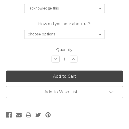
How did you hear about us?:
Current
Quantity:
Stock:
Decrease
Increase
Quantity:
Quantity:
Add to Wish List