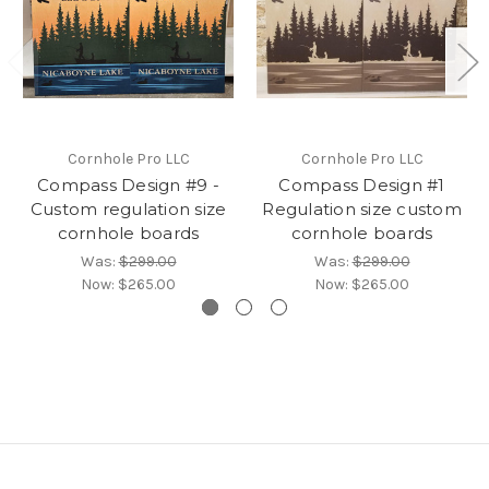
Cornhole Pro LLC
Cornhole Pro LLC
Compass Design #9 -
Compass Design #1
Custom regulation size
Regulation size custom
cornhole boards
cornhole boards
Was:
$299.00
Was:
$299.00
Now:
$265.00
Now:
$265.00