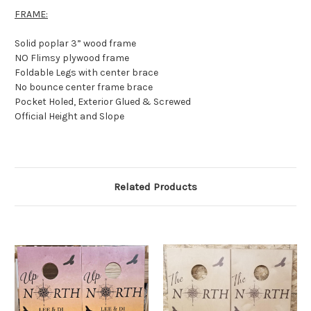
FRAME:
Solid poplar 3” wood frame
NO Flimsy plywood frame
Foldable Legs with center brace
No bounce center frame brace
Pocket Holed, Exterior Glued & Screwed
Official Height and Slope
Related Products