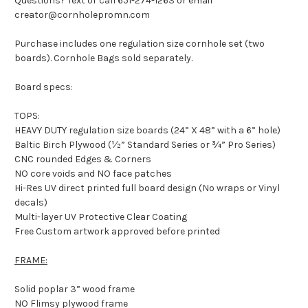
Questions? Text or call 651-274-1263 or email
creator@cornholepromn.com
Purchase includes one regulation size cornhole set (two
boards). Cornhole Bags sold separately.
Board specs:
TOPS:
HEAVY DUTY regulation size boards (24” X 48” with a 6” hole)
Baltic Birch Plywood (½” Standard Series or ¾” Pro Series)
CNC rounded Edges & Corners
NO core voids and NO face patches
Hi-Res UV direct printed full board design (No wraps or Vinyl
decals)
Multi-layer UV Protective Clear Coating
Free Custom artwork approved before printed
FRAME:
Solid poplar 3” wood frame
NO Flimsy plywood frame