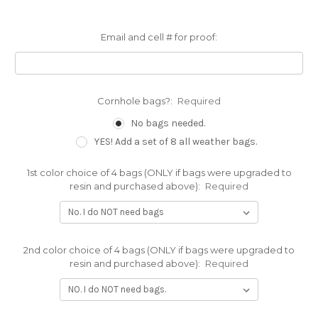
Email and cell # for proof:
Cornhole bags?:
Required
No bags needed.
YES! Add a set of 8 all weather bags.
1st color choice of 4 bags (ONLY if bags were upgraded to
resin and purchased above):
Required
2nd color choice of 4 bags (ONLY if bags were upgraded to
resin and purchased above):
Required