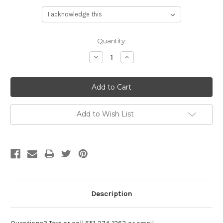
Current
Quantity:
Stock:
Decrease
Increase
Quantity:
Quantity:
Add to Wish List
Description