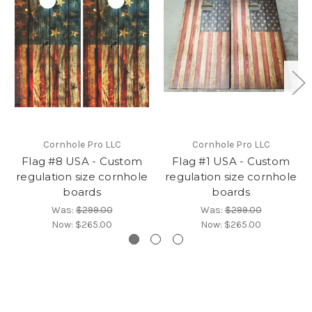
Cornhole Pro LLC
Cornhole Pro LLC
Flag #8 USA - Custom
Flag #1 USA - Custom
regulation size cornhole
regulation size cornhole
boards
boards
Was:
$299.00
Was:
$299.00
Now:
$265.00
Now:
$265.00