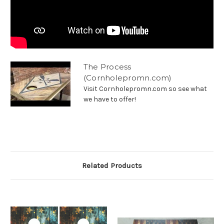
The Process
(Cornholepromn.com)
Visit Cornholepromn.com so see what
we have to offer!
Related Products