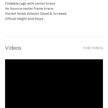
Foldable Legs with center brace
No bounce center frame brace
Pocket Holed, Exterior Glued & Screwed
Official Height and Slope
Videos
Hide Videos