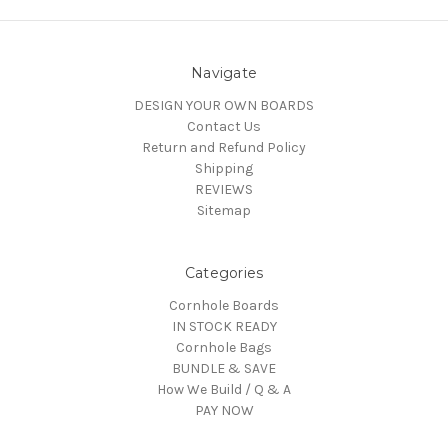
Navigate
DESIGN YOUR OWN BOARDS
Contact Us
Return and Refund Policy
Shipping
REVIEWS
Sitemap
Categories
Cornhole Boards
IN STOCK READY
Cornhole Bags
BUNDLE & SAVE
How We Build / Q & A
PAY NOW