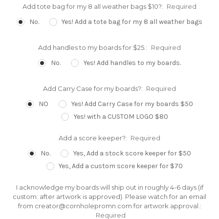
Add tote bag for my 8 all weather bags $10?:
Required
No.
Yes! Add a tote bag for my 8 all weather bags
Add handles to my boards for $25.:
Required
No.
Yes! Add handles to my boards.
Add Carry Case for my boards?:
Required
NO
Yes! Add Carry Case for my boards $50
Yes! with a CUSTOM LOGO $80
Add a score keeper?:
Required
No.
Yes, Add a stock score keeper for $50
Yes, Add a custom score keeper for $70
I acknowledge my boards will ship out in roughly 4-6 days (if
custom: after artwork is approved). Please watch for an email
from creator@cornholepromn.com for artwork approval.:
Required