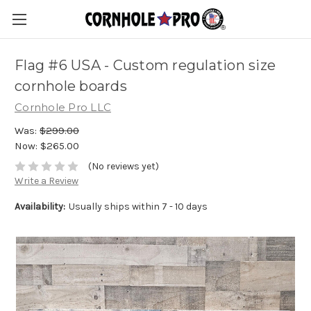
Flag #6 USA - Custom regulation size
cornhole boards
Cornhole Pro LLC
Was:
$299.00
Now:
$265.00
(No reviews yet)
Write a Review
Availability:
Usually ships within 7 - 10 days