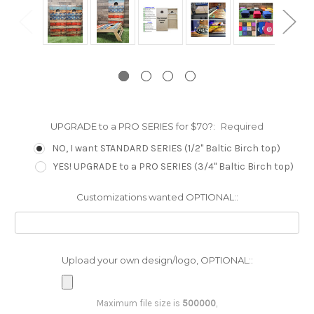
UPGRADE to a PRO SERIES for $70?:
Required
NO, I want STANDARD SERIES (1/2" Baltic Birch top)
YES! UPGRADE to a PRO SERIES (3/4" Baltic Birch top)
Customizations wanted OPTIONAL::
Upload your own design/logo, OPTIONAL::
Maximum file size is
500000
,