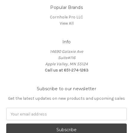
Popular Brands
Cornhole Pro LLC
View All
Info
14690 Galaxie Ave
Suite#116
Apple Valley, MN 55124
Call us at 651-274-1263
Subscribe to our newsletter
Get the latest updates on new products and upcoming sales
Email
Address