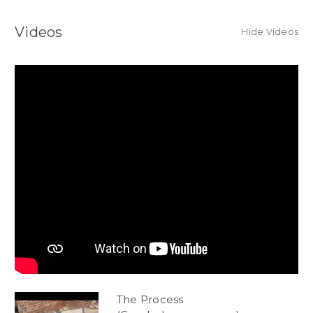
Videos
Hide Videos
The Process