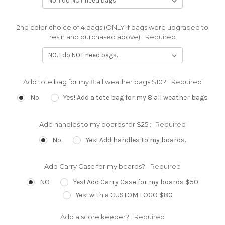
2nd color choice of 4 bags (ONLY if bags were upgraded to
resin and purchased above):
Required
Add tote bag for my 8 all weather bags $10?:
Required
No.
Yes! Add a tote bag for my 8 all weather bags
Add handles to my boards for $25.:
Required
No.
Yes! Add handles to my boards.
Add Carry Case for my boards?:
Required
NO
Yes! Add Carry Case for my boards $50
Yes! with a CUSTOM LOGO $80
Add a score keeper?:
Required