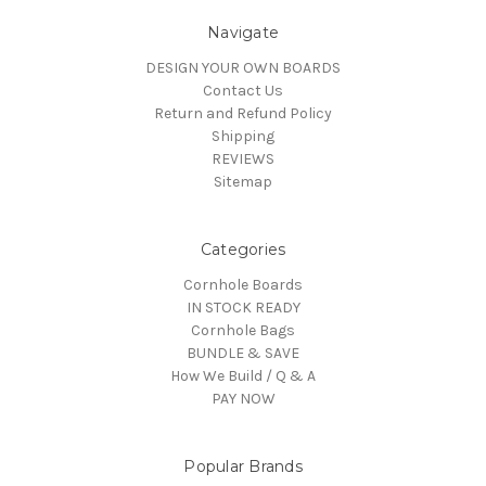
Navigate
DESIGN YOUR OWN BOARDS
Contact Us
Return and Refund Policy
Shipping
REVIEWS
Sitemap
Categories
Cornhole Boards
IN STOCK READY
Cornhole Bags
BUNDLE & SAVE
How We Build / Q & A
PAY NOW
Popular Brands