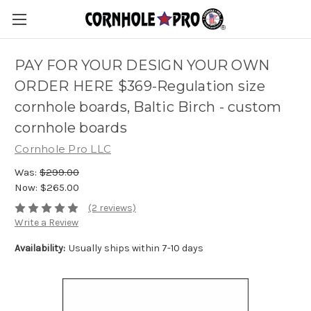
PAY FOR YOUR DESIGN YOUR OWN
ORDER HERE $369-Regulation size
cornhole boards, Baltic Birch - custom
cornhole boards
Cornhole Pro LLC
Was:
$299.00
Now:
$265.00
(2 reviews)
Write a Review
Availability:
Usually ships within 7-10 days