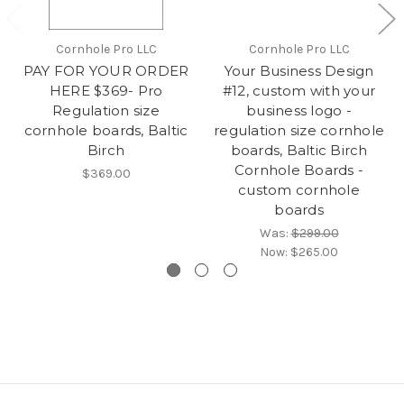
Cornhole Pro LLC
Cornhole Pro LLC
PAY FOR YOUR ORDER
Your Business Design
HERE $369- Pro
#12, custom with your
Regulation size
business logo -
cornhole boards, Baltic
regulation size cornhole
Birch
boards, Baltic Birch
Cornhole Boards -
$369.00
custom cornhole
boards
Was:
$299.00
Now:
$265.00