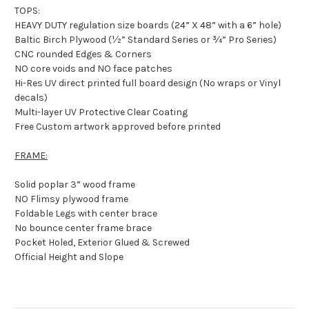
TOPS:
HEAVY DUTY regulation size boards (24” X 48” with a 6” hole)
Baltic Birch Plywood (½” Standard Series or ¾” Pro Series)
CNC rounded Edges & Corners
NO core voids and NO face patches
Hi-Res UV direct printed full board design (No wraps or Vinyl
decals)
Multi-layer UV Protective Clear Coating
Free Custom artwork approved before printed
FRAME:
Solid poplar 3” wood frame
NO Flimsy plywood frame
Foldable Legs with center brace
No bounce center frame brace
Pocket Holed, Exterior Glued & Screwed
Official Height and Slope