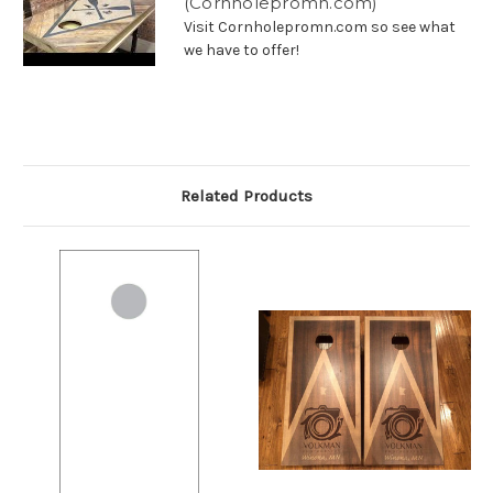
(Cornholepromn.com)
Visit Cornholepromn.com so see what
we have to offer!
Related Products