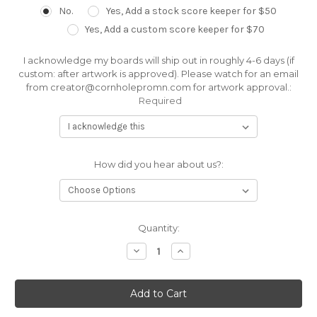
No.
Yes, Add a stock score keeper for $50
Yes, Add a custom score keeper for $70
I acknowledge my boards will ship out in roughly 4-6 days (if
custom: after artwork is approved). Please watch for an email
from creator@cornholepromn.com for artwork approval.:
Required
How did you hear about us?:
Current
Quantity:
Stock:
Decrease
Increase
Quantity:
Quantity: