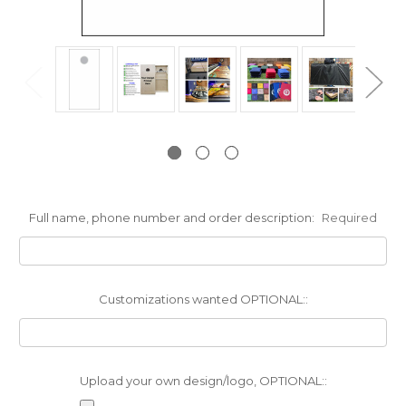
Full name, phone number and order description:
Required
Customizations wanted OPTIONAL::
Upload your own design/logo, OPTIONAL::