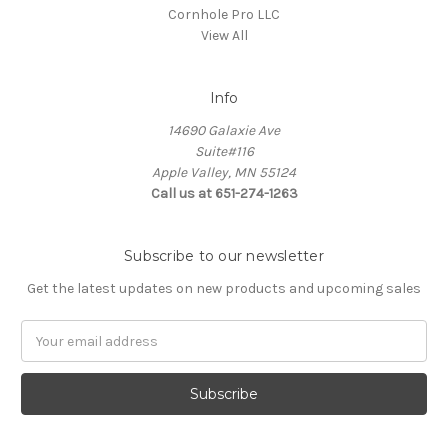
Cornhole Pro LLC
View All
Info
14690 Galaxie Ave
Suite#116
Apple Valley, MN 55124
Call us at 651-274-1263
Subscribe to our newsletter
Get the latest updates on new products and upcoming sales
Email
Address