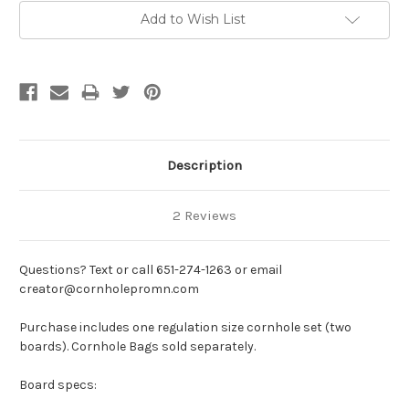
Add to Wish List
Description
2 Reviews
Questions? Text or call 651-274-1263 or email
creator@cornholepromn.com
Purchase includes one regulation size cornhole set (two
boards). Cornhole Bags sold separately.
Board specs: