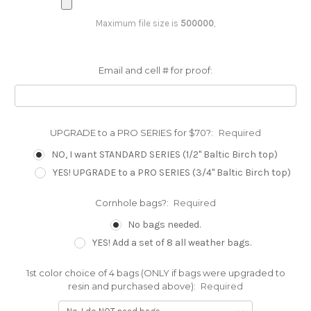
Maximum file size is
500000
,
Email and cell # for proof:
UPGRADE to a PRO SERIES for $70?:
Required
NO, I want STANDARD SERIES (1/2" Baltic Birch top)
YES! UPGRADE to a PRO SERIES (3/4" Baltic Birch top)
Cornhole bags?:
Required
No bags needed.
YES! Add a set of 8 all weather bags.
1st color choice of 4 bags (ONLY if bags were upgraded to
resin and purchased above):
Required